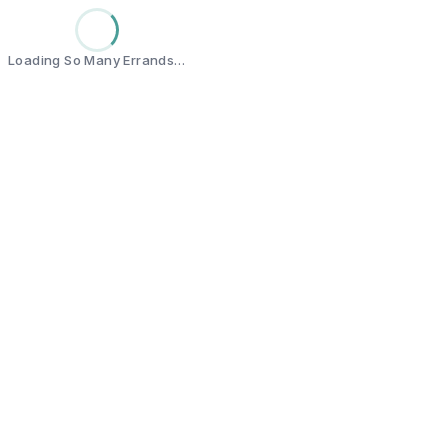
Loading So Many Errands…