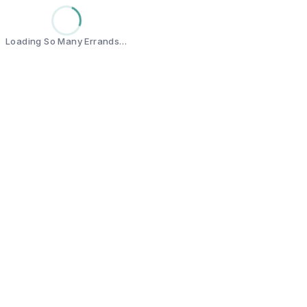
Loading So Many Errands…