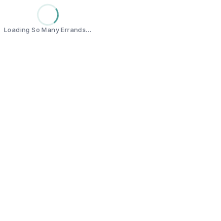
Loading So Many Errands…