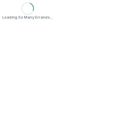
Loading So Many Errands…