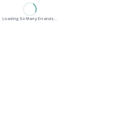
Loading So Many Errands…