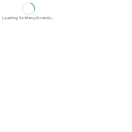
Loading So Many Errands…