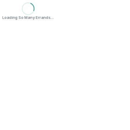
Loading So Many Errands…